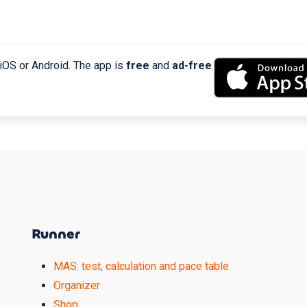
 iOS or Android. The app is
free
and
ad-free
.
Runner
MAS: test, calculation and pace table
Organizer
Shop