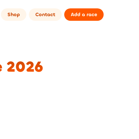
Shop
Contact
Add a race
e 2026