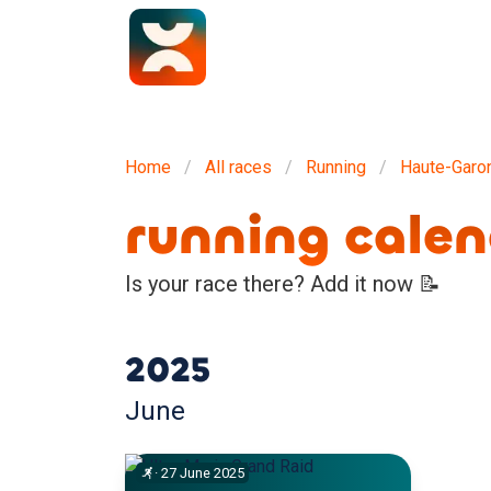
Home
All races
Running
Haute-Garo
running cale
Is your race there? Add it now 📝
2025
June
·
27
June
2025