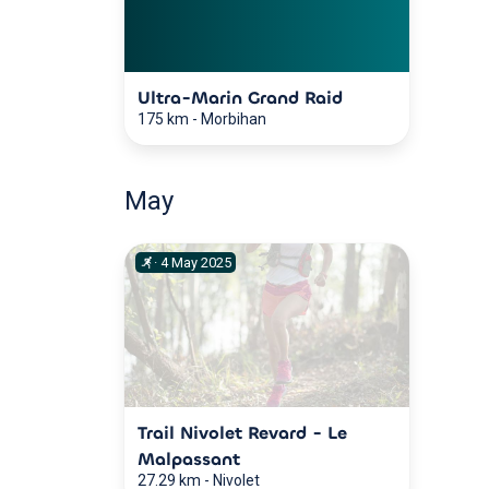
Ultra-Marin Grand Raid
175 km
-
Morbihan
May
·
4
May
2025
Trail Nivolet Revard - Le
Malpassant
27.29 km
-
Nivolet