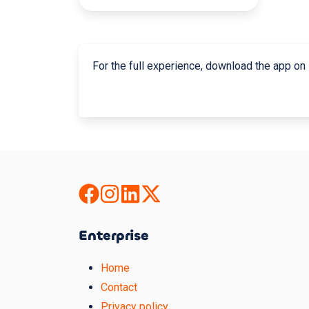
For the full experience, download the app on
Enterprise
Home
Contact
Privacy policy