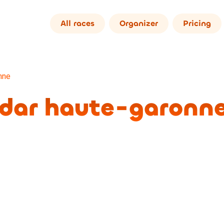
All races
Organizer
Pricing
nne
ndar haute-garonn