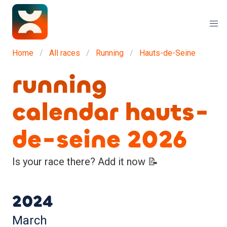
Home
All races
Running
Hauts-de-Seine
running
calendar hauts-
de-seine 2026
Is your race there? Add it now 📝
2024
March