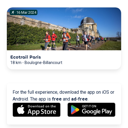
·
16
Mar
2024
Ecotrail Paris
18 km
-
Boulogne-Billancourt
For the full experience, download the app on iOS or
Android. The app is
free
and
ad-free
.