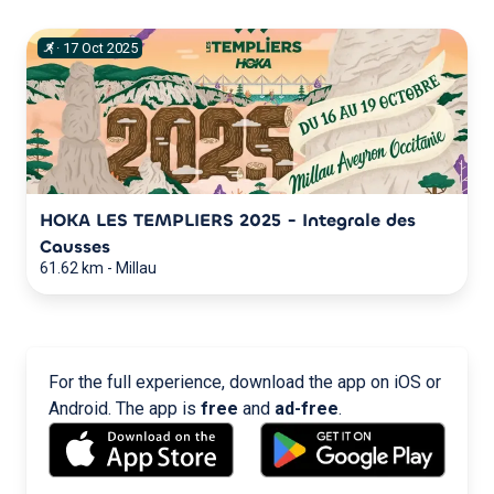
·
17
Oct
2025
HOKA LES TEMPLIERS 2025 - Integrale des
Causses
61.62 km
-
Millau
For the full experience, download the app on iOS or
Android. The app is
free
and
ad-free
.