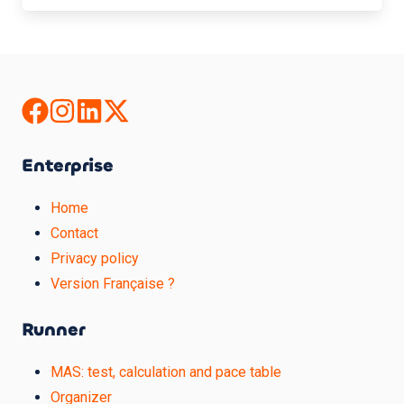
Enterprise
Home
Contact
Privacy policy
Version Française ?
Runner
MAS: test, calculation and pace table
Organizer