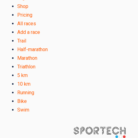
Shop
Pricing
All races
Add a race
Trail
Half-marathon
Marathon
Triathlon
5 km
10 km
Running
Bike
Swim