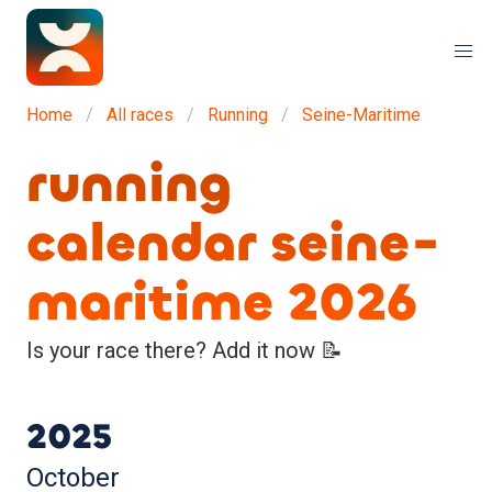
Home
All races
Running
Seine-Maritime
running
calendar seine-
maritime 2026
Is your race there? Add it now 📝
2025
October