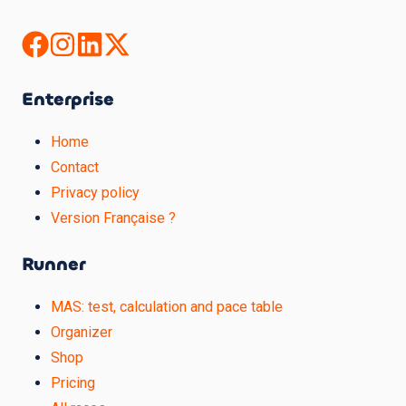
Enterprise
Home
Contact
Privacy policy
Version Française ?
Runner
MAS: test, calculation and pace table
Organizer
Shop
Pricing