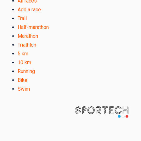
All races
Add a race
Trail
Half-marathon
Marathon
Triathlon
5 km
10 km
Running
Bike
Swim