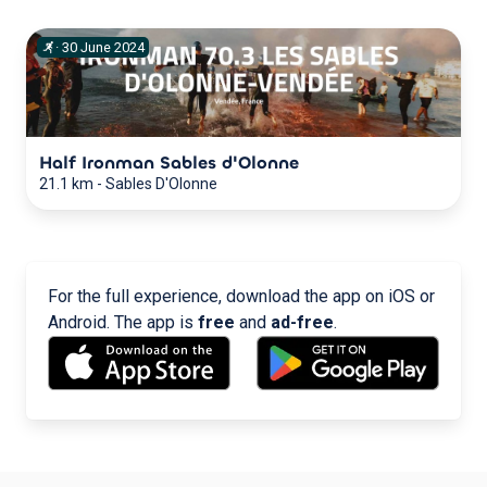
·
30
June
2024
Half Ironman Sables d'Olonne
21.1 km
-
Sables D'Olonne
For the full experience, download the app on iOS or
Android. The app is
free
and
ad-free
.