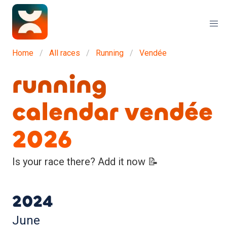
Home
All races
Running
Vendée
running
calendar vendée
2026
Is your race there? Add it now 📝
2024
June