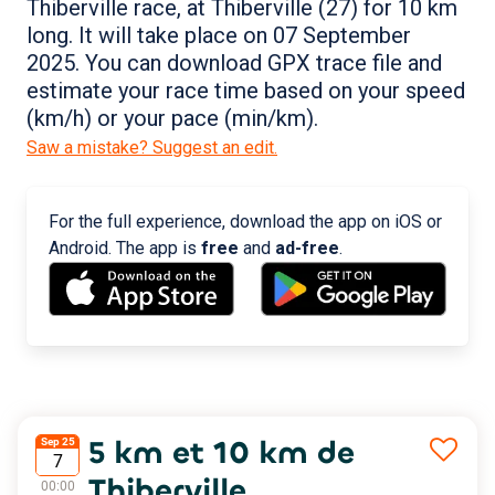
Thiberville race, at Thiberville (27) for 10 km
long. It will take place on 07 September
2025. You can download GPX trace file and
estimate your race time based on your speed
(km/h) or your pace (min/km).
Saw a mistake? Suggest an edit.
For the full experience, download the app on iOS or
Android. The app is
free
and
ad-free
.