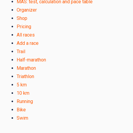
MAS: test, calculation and pace table
Organizer
Shop
Pricing
All races
Add a race
Trail
Half-marathon
Marathon
Triathlon
5 km
10 km
Running
Bike
Swim