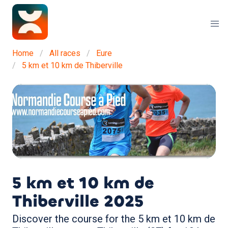
Home
All races
Eure
5 km et 10 km de Thiberville
5 km et 10 km de
Thiberville
2025
Discover the course for the 5 km et 10 km de