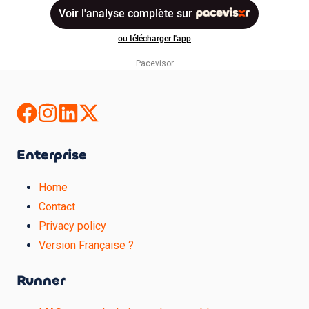
Pacevisor
Enterprise
Home
Contact
Privacy policy
Version Française ?
Runner