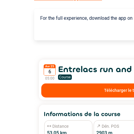
For the full experience, download the app on