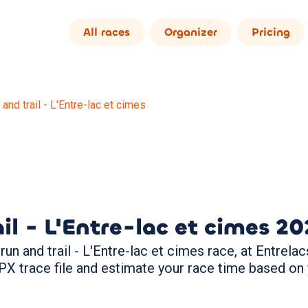
All races
Organizer
Pricing
 and trail - L'Entre-lac et cimes
il - L'Entre-lac et cimes
20
un and trail - L'Entre-lac et cimes race, at Entrelacs
PX trace file and estimate your race time based on