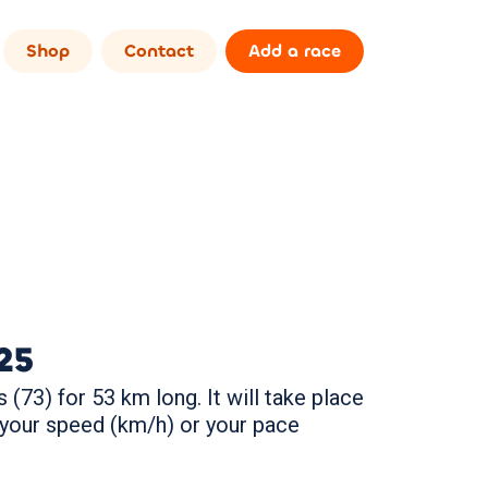
Shop
Contact
Add a race
25
 (73) for 53 km long. It will take place
 your speed (km/h) or your pace