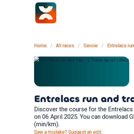
Home
All races
Savoie
Entrelacs run
Entrelacs run and tra
Discover the course for the Entrelacs r
on 06 April 2025. You can download G
(min/km).
Saw a mistake? Suggest an edit.