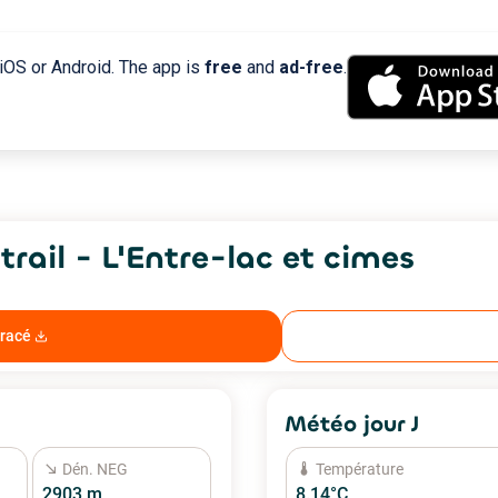
 iOS or Android. The app is
free
and
ad-free
.