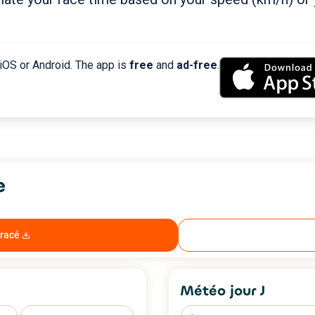
 iOS or Android. The app is
free
and
ad-free
.