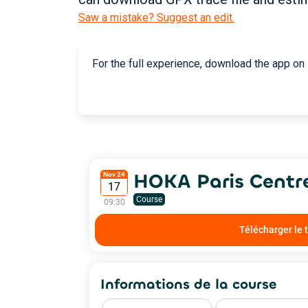
Saw a mistake? Suggest an edit.
For the full experience, download the app on