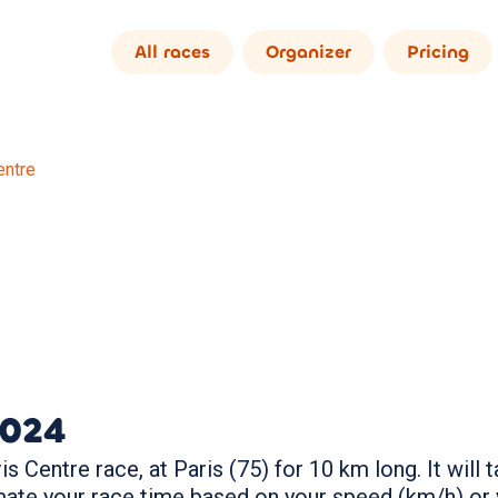
All races
Organizer
Pricing
entre
024
s Centre race, at Paris (75) for 10 km long. It wil
mate your race time based on your speed (km/h) or