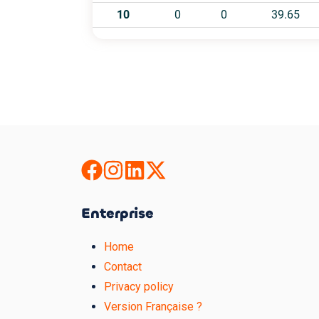
Enterprise
Home
Contact
Privacy policy
Version Française ?