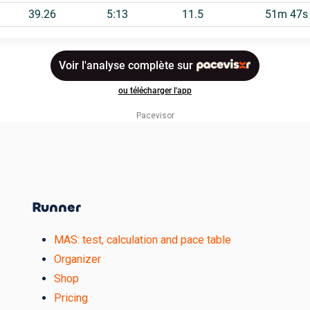
Pacevisor
Runner
MAS: test, calculation and pace table
Organizer
Shop
Pricing