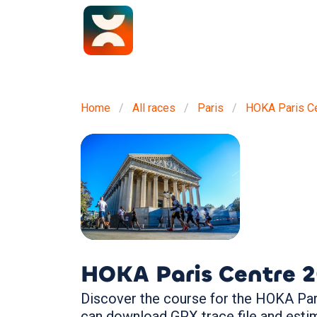
Home
All races
Paris
HOKA Paris C
HOKA Paris Centre
2
Discover the course for the HOKA Pari
can download GPX trace file and esti