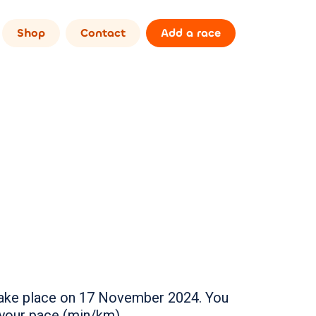
Shop
Contact
Add a race
l take place on 17 November 2024. You
 your pace (min/km).