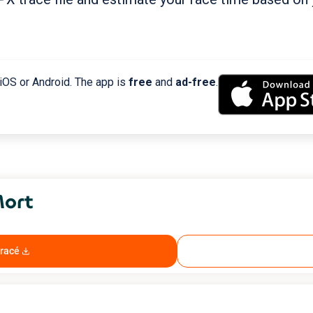
 iOS or Android. The app is
free
and
ad-free
.