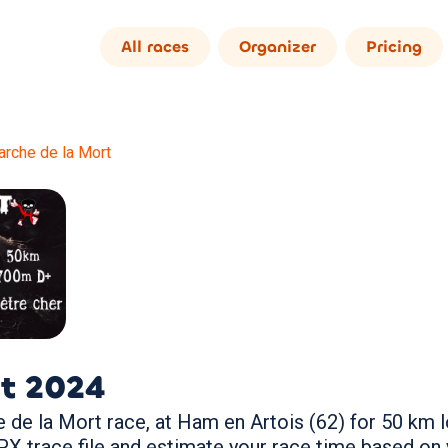
All races
Organizer
Pricing
rche de la Mort
t
2024
de la Mort race, at Ham en Artois (62) for 50 km lo
trace file and estimate your race time based on 