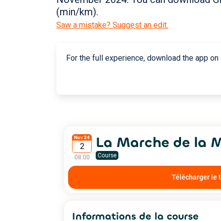
(min/km).
Saw a mistake? Suggest an edit.
For the full experience, download the app on