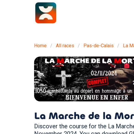
Home
All races
Pas-de-Calais
La Ma
La Marche de la Mor
Discover the course for the La Marche 
November 2024. You can download GPX 