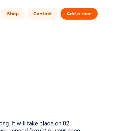
Shop
Contact
Add a race
ng. It will take place on 02
your speed (km/h) or your pace