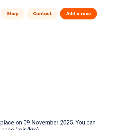
Shop
Contact
Add a race
ake place on 09 November 2025. You can
r pace (min/km).