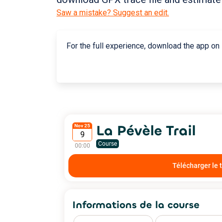
Saw a mistake? Suggest an edit.
For the full experience, download the app on