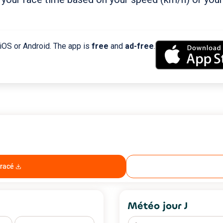
 iOS or Android. The app is
free
and
ad-free
.