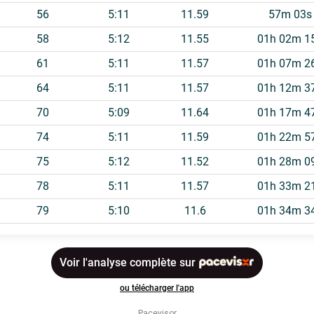
Pacevisor