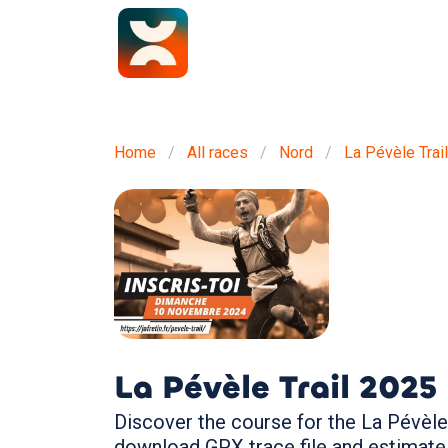
Home
All races
Nord
La Pévèle Trail
La Pévèle Trail
2025
Discover the course for the La Pévèle 
download GPX trace file and estimate