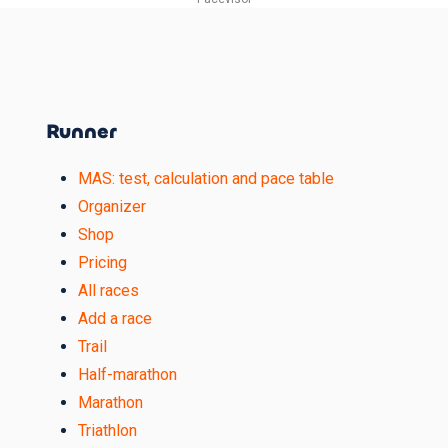
Runner
MAS: test, calculation and pace table
Organizer
Shop
Pricing
All races
Add a race
Trail
Half-marathon
Marathon
Triathlon