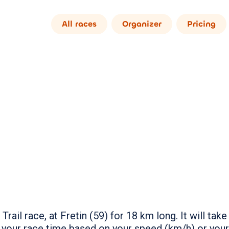
All races
Organizer
Pricing
Trail race, at Fretin (59) for 18 km long. It will t
 your race time based on your speed (km/h) or you