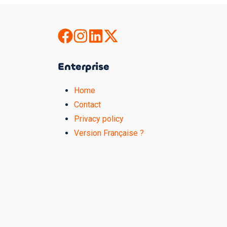
Enterprise
Home
Contact
Privacy policy
Version Française ?