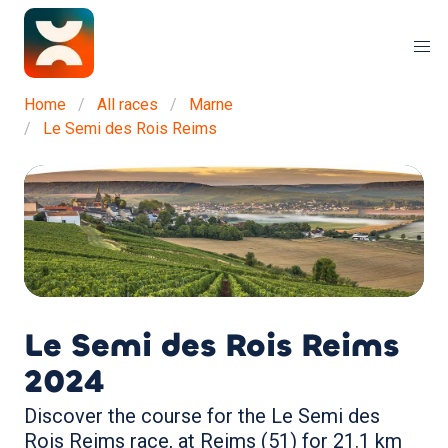
Home
All races
Marne
Le Semi des Rois Reims
Le Semi des Rois Reims
2024
Discover the course for the Le Semi des
Rois Reims race, at Reims (51) for 21.1 km