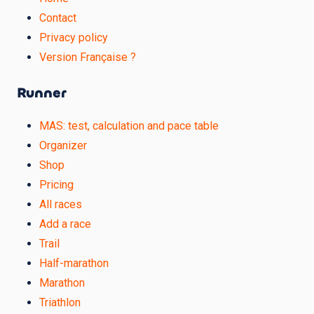
Contact
Privacy policy
Version Française ?
Runner
MAS: test, calculation and pace table
Organizer
Shop
Pricing
All races
Add a race
Trail
Half-marathon
Marathon
Triathlon