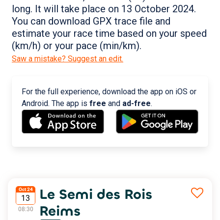
long. It will take place on 13 October 2024.
You can download GPX trace file and
estimate your race time based on your speed
(km/h) or your pace (min/km).
Saw a mistake? Suggest an edit.
For the full experience, download the app on iOS or
Android. The app is
free
and
ad-free
.