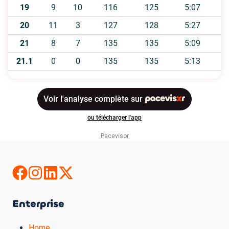
Pacevisor
Enterprise
Home