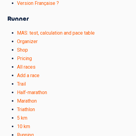
Version Française ?
Runner
MAS: test, calculation and pace table
Organizer
Shop
Pricing
All races
Add a race
Trail
Half-marathon
Marathon
Triathlon
5 km
10 km
Running