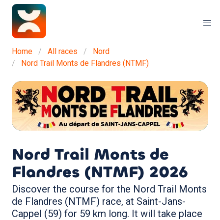
Home
All races
Nord
Nord Trail Monts de Flandres (NTMF)
Nord Trail Monts de
Flandres (NTMF)
2026
Discover the course for the Nord Trail Monts
de Flandres (NTMF) race, at Saint-Jans-
Cappel (59) for 59 km long. It will take place