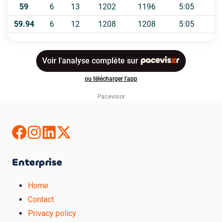
Pacevisor
Enterprise
Home
Contact
Privacy policy