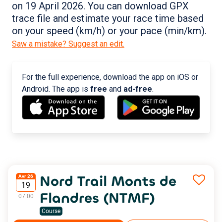
on 19 April 2026. You can download GPX
trace file and estimate your race time based
on your speed (km/h) or your pace (min/km).
Saw a mistake? Suggest an edit.
For the full experience, download the app on iOS or
Android. The app is
free
and
ad-free
.