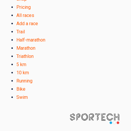
Pricing
All races
Add a race
Trail
Half-marathon
Marathon
Triathlon
5 km
10 km
Running
Bike
Swim