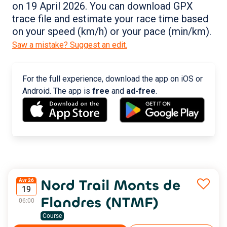
on 19 April 2026. You can download GPX
trace file and estimate your race time based
on your speed (km/h) or your pace (min/km).
Saw a mistake? Suggest an edit.
For the full experience, download the app on iOS or
Android. The app is
free
and
ad-free
.