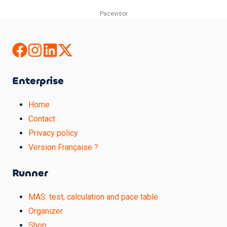
Pacevisor
Enterprise
Home
Contact
Privacy policy
Version Française ?
Runner
MAS: test, calculation and pace table
Organizer
Shop