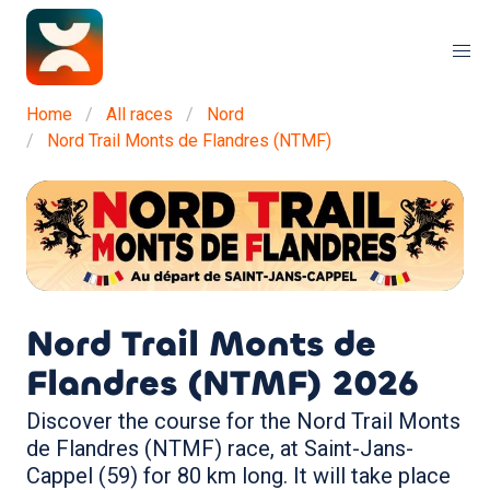
Home
All races
Nord
Nord Trail Monts de Flandres (NTMF)
Nord Trail Monts de
Flandres (NTMF)
2026
Discover the course for the Nord Trail Monts
de Flandres (NTMF) race, at Saint-Jans-
Cappel (59) for 80 km long. It will take place