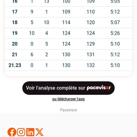
Pacevisor