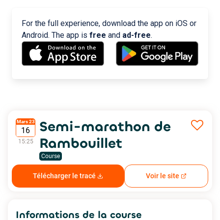
For the full experience, download the app on iOS or
Android. The app is
free
and
ad-free
.