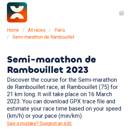
Home
All races
Paris
Semi-marathon de Rambouillet
Semi-marathon de
Rambouillet
2023
Discover the course for the Semi-marathon
de Rambouillet race, at Rambouillet (75) for
21 km long. It will take place on 16 March
2023. You can download GPX trace file and
estimate your race time based on your speed
(km/h) or your pace (min/km).
Saw a mistake? Suggest an edit.