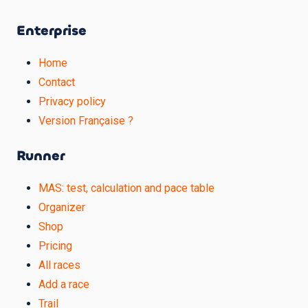
Enterprise
Home
Contact
Privacy policy
Version Française ?
Runner
MAS: test, calculation and pace table
Organizer
Shop
Pricing
All races
Add a race
Trail