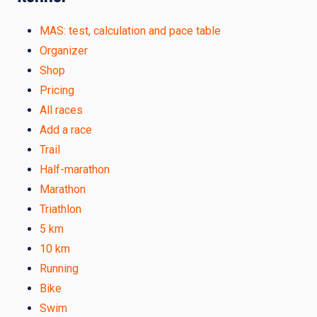
MAS: test, calculation and pace table
Organizer
Shop
Pricing
All races
Add a race
Trail
Half-marathon
Marathon
Triathlon
5 km
10 km
Running
Bike
Swim