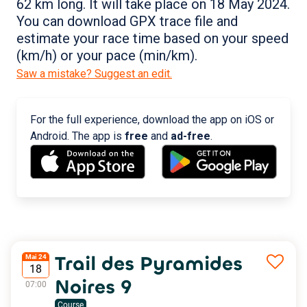
62 km long. It will take place on 18 May 2024.
You can download GPX trace file and
estimate your race time based on your speed
(km/h) or your pace (min/km).
Saw a mistake? Suggest an edit.
For the full experience, download the app on iOS or
Android. The app is
free
and
ad-free
.