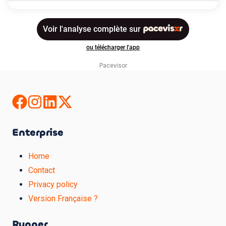
Pacevisor
Enterprise
Home
Contact
Privacy policy
Version Française ?
Runner