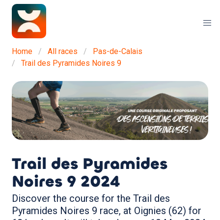
Home
All races
Pas-de-Calais
Trail des Pyramides Noires 9
Trail des Pyramides
Noires 9
2024
Discover the course for the Trail des
Pyramides Noires 9 race, at Oignies (62) for