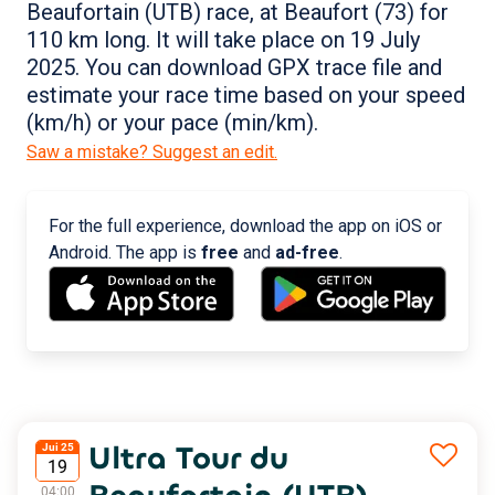
Beaufortain (UTB) race, at Beaufort (73) for
110 km long. It will take place on 19 July
2025. You can download GPX trace file and
estimate your race time based on your speed
(km/h) or your pace (min/km).
Saw a mistake? Suggest an edit.
For the full experience, download the app on iOS or
Android. The app is
free
and
ad-free
.