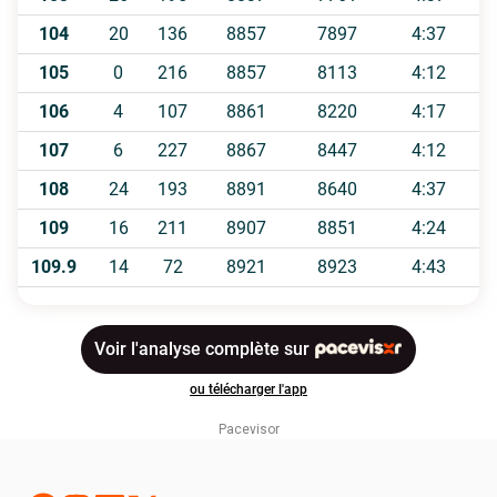
Pacevisor