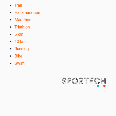
Trail
Half-marathon
Marathon
Triathlon
5 km
10 km
Running
Bike
Swim