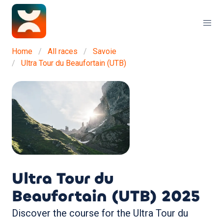
Home
All races
Savoie
Ultra Tour du Beaufortain (UTB)
Ultra Tour du
Beaufortain (UTB)
2025
Discover the course for the Ultra Tour du