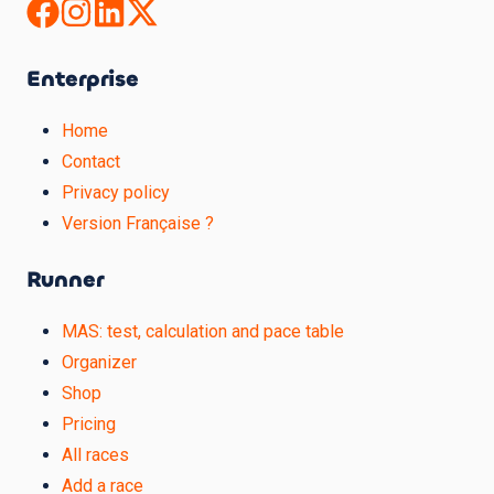
Enterprise
Home
Contact
Privacy policy
Version Française ?
Runner
MAS: test, calculation and pace table
Organizer
Shop
Pricing
All races
Add a race