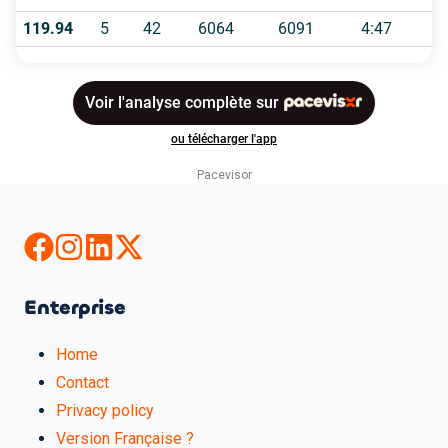
Pacevisor
Enterprise
Home
Contact
Privacy policy
Version Française ?