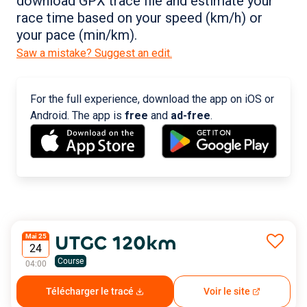
download GPX trace file and estimate your
race time based on your speed (km/h) or
your pace (min/km).
Saw a mistake? Suggest an edit.
For the full experience, download the app on iOS or
Android. The app is
free
and
ad-free
.