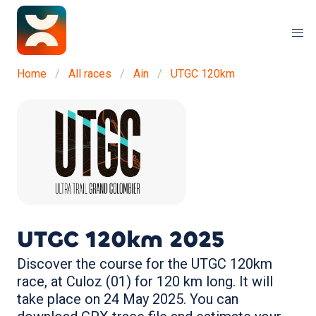
Home
All races
Ain
UTGC 120km
UTGC 120km
2025
Discover the course for the UTGC 120km
race, at Culoz (01) for 120 km long. It will
take place on 24 May 2025. You can