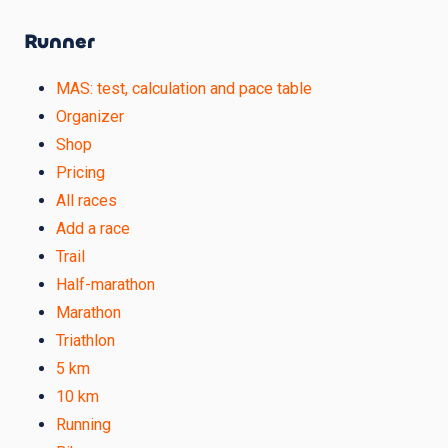
Runner
MAS: test, calculation and pace table
Organizer
Shop
Pricing
All races
Add a race
Trail
Half-marathon
Marathon
Triathlon
5 km
10 km
Running